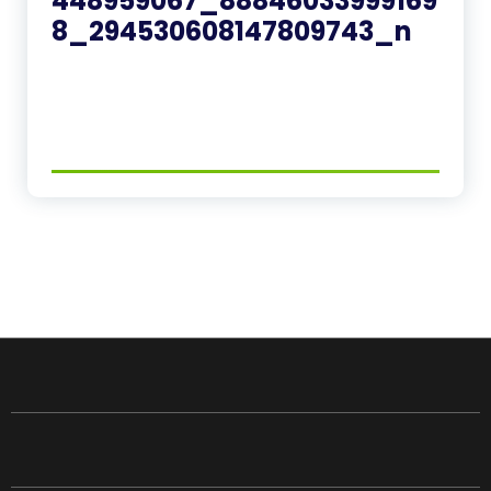
448959067_88846033999169
8_294530608147809743_n