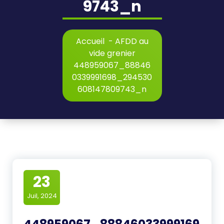
9743_n
Accueil
-
AFDD au
vide grenier
448959067_88846
0339991698_294530
608147809743_n
23
Juil, 2024