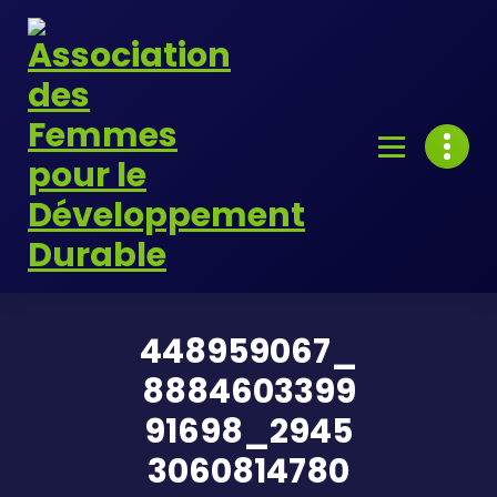
Skip
to
content
448959067_
8884603399
91698_2945
3060814780