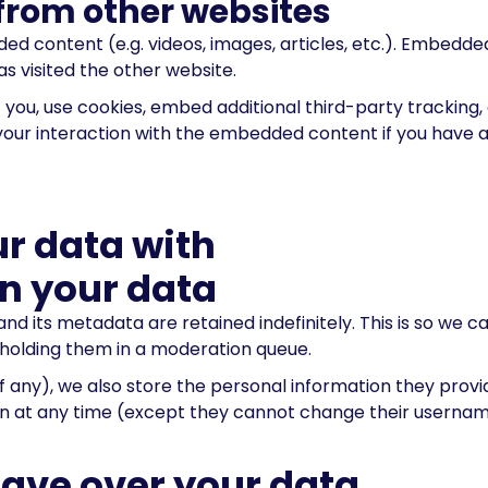
rom other websites
dded content (e.g. videos, images, articles, etc.). Embed
as visited the other website.
ou, use cookies, embed additional third-party tracking, 
our interaction with the embedded content if you have a
r data with
n your data
d its metadata are retained indefinitely. This is so we 
holding them in a moderation queue.
f any), we also store the personal information they provide 
tion at any time (except they cannot change their userna
have over your data