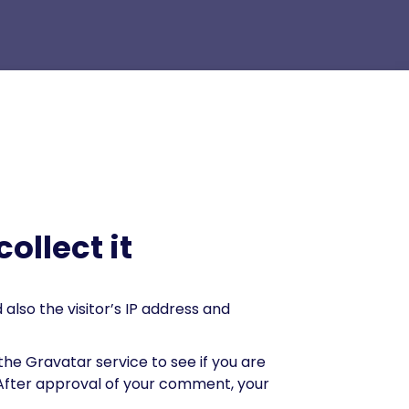
ollect it
lso the visitor’s IP address and
he Gravatar service to see if you are
. After approval of your comment, your