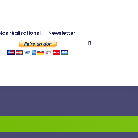
Nos réalisations
Newsletter
r