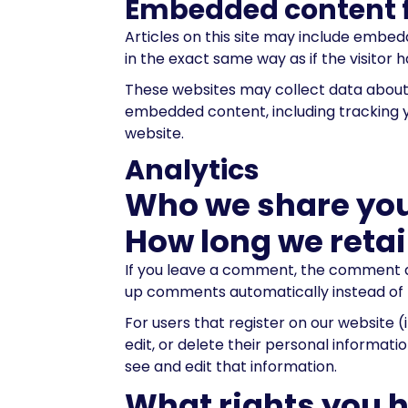
Embedded content f
Articles on this site may include embe
in the exact same way as if the visitor h
These websites may collect data about y
embedded content, including tracking y
website.
Analytics
Who we share you
How long we retai
If you leave a comment, the comment an
up comments automatically instead of 
For users that register on our website (i
edit, or delete their personal informa
see and edit that information.
What rights you 