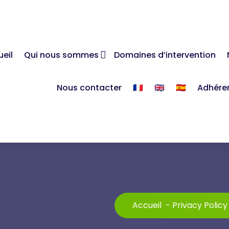
eil
Qui nous sommes
Domaines d’intervention
Nous contacter
🇫🇷
🇬🇧
🇪🇸
Adhére
Accueil
-
Privacy Policy