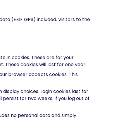
ta (EXIF GPS) included. Visitors to the
e in cookies. These are for your
 These cookies will last for one year.
 your browser accepts cookies. This
 display choices. Login cookies last for
 persist for two weeks. If you log out of
ncludes no personal data and simply