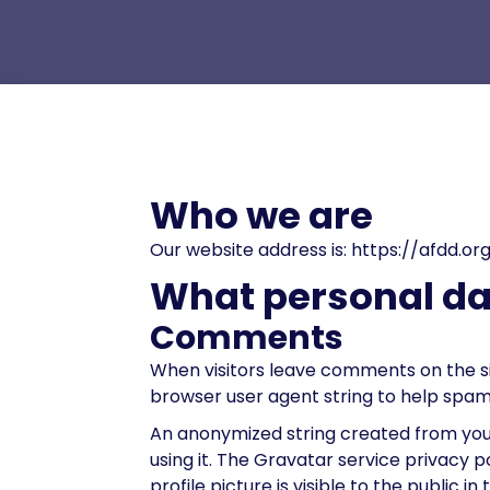
Who we are
Our website address is: https://afdd.or
What personal dat
Comments
When visitors leave comments on the si
browser user agent string to help spam
An anonymized string created from your
using it. The Gravatar service privacy 
profile picture is visible to the public 