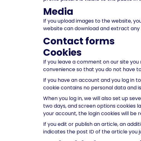
Media
If you upload images to the website, yo
website can download and extract any 
Contact forms
Cookies
If you leave a comment on our site you 
convenience so that you do not have to 
If you have an account and you log in to
cookie contains no personal data and i
When you log in, we will also set up sev
two days, and screen options cookies last
your account, the login cookies will be
If you edit or publish an article, an add
indicates the post ID of the article you ju