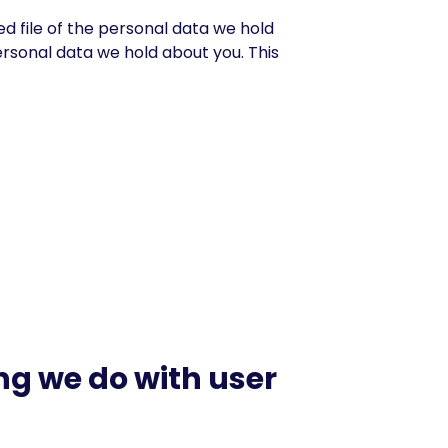
ed file of the personal data we hold
ersonal data we hold about you. This
g we do with user