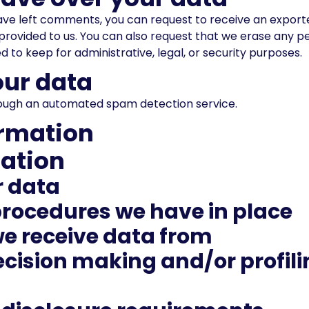
 have left comments, you can request to receive an export
provided to us. You can also request that we erase any p
 to keep for administrative, legal, or security purposes.
ur data
ugh an automated spam detection service.
ormation
mation
r data
rocedures we have in place
we receive data from
ision making and/or profilin