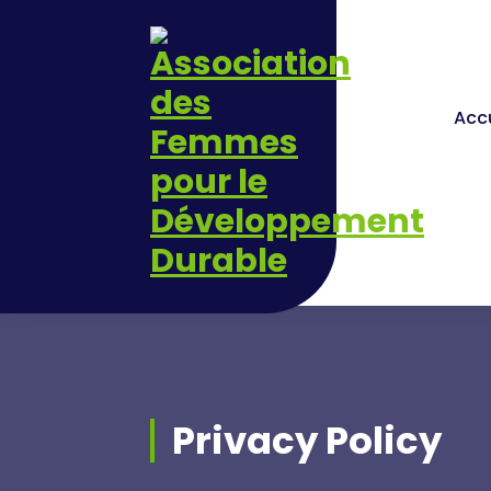
Skip
to
content
Accu
Privacy Policy