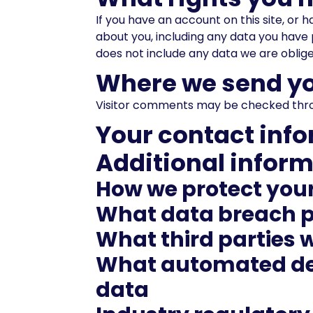
If you have an account on this site, or
about you, including any data you have 
does not include any data we are obliged
Where we send yo
Visitor comments may be checked thro
Your contact inf
Additional infor
How we protect you
What data breach p
What third parties 
What automated dec
data