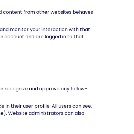
ded content from other websites behaves
and monitor your interaction with that
n account and are logged in to that
can recognize and approve any follow-
in their user profile. All users can see,
me). Website administrators can also