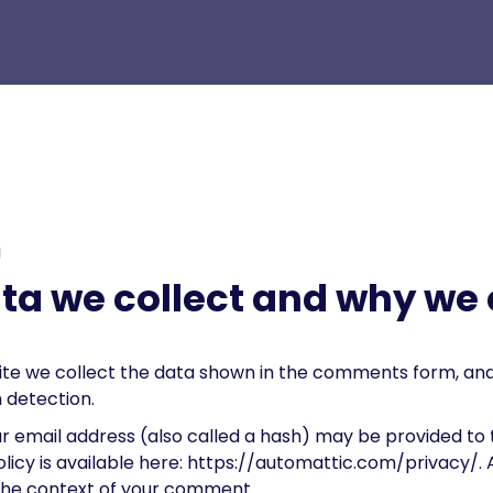
g
a we collect and why we c
te we collect the data shown in the comments form, and a
 detection.
 email address (also called a hash) may be provided to t
policy is available here: https://automattic.com/privacy/
in the context of your comment.