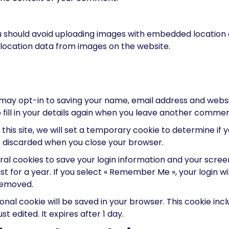
u should avoid uploading images with embedded location da
location data from images on the website.
may opt-in to saving your name, email address and websit
fill in your details again when you leave another comment.
 this site, we will set a temporary cookie to determine if
s discarded when you close your browser.
eral cookies to save your login information and your screen
 for a year. If you select « Remember Me », your login will
 removed.
itional cookie will be saved in your browser. This cookie i
st edited. It expires after 1 day.